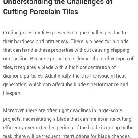
Understanding the Challenges of
Cutting Porcelain Tiles
Cutting porcelain tiles presents unique challenges due to
their hardness and brittleness. There is a need for a blade
that can handle these properties without causing chipping
or cracking. Because porcelain is denser than other types of
tiles, it requires a blade with a high concentration of
diamond particles. Additionally, there is the issue of heat
generation, which can affect the blade’s performance and
lifespan.
Moreover, there are often tight deadlines in large-scale
projects, necessitating a blade that can maintain its cutting
efficiency over extended periods. If the blade is not up to the
task, there will be frequent interruptions for blade changes,