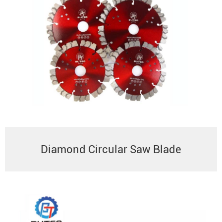
Diamond Circular Saw Blade