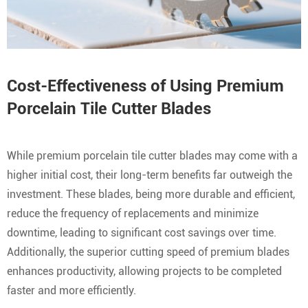
Cost-Effectiveness of Using Premium
Porcelain Tile Cutter Blades
While premium porcelain tile cutter blades may come with a
higher initial cost, their long-term benefits far outweigh the
investment. These blades, being more durable and efficient,
reduce the frequency of replacements and minimize
downtime, leading to significant cost savings over time.
Additionally, the superior cutting speed of premium blades
enhances productivity, allowing projects to be completed
faster and more efficiently.