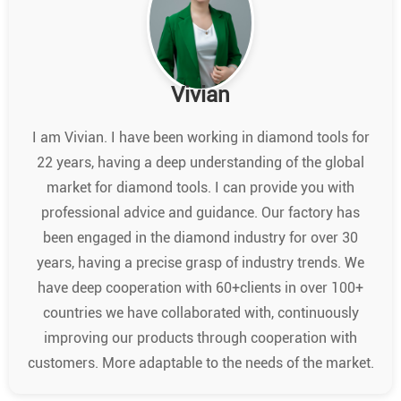
Vivian
I am Vivian. I have been working in diamond tools for
22 years, having a deep understanding of the global
market for diamond tools. I can provide you with
professional advice and guidance. Our factory has
been engaged in the diamond industry for over 30
years, having a precise grasp of industry trends. We
have deep cooperation with 60+clients in over 100+
countries we have collaborated with, continuously
improving our products through cooperation with
customers. More adaptable to the needs of the market.