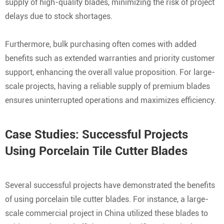
supply of high-quality blades, minimizing the risk of project
delays due to stock shortages.
Furthermore, bulk purchasing often comes with added
benefits such as extended warranties and priority customer
support, enhancing the overall value proposition. For large-
scale projects, having a reliable supply of premium blades
ensures uninterrupted operations and maximizes efficiency.
Case Studies: Successful Projects
Using Porcelain Tile Cutter Blades
Several successful projects have demonstrated the benefits
of using porcelain tile cutter blades. For instance, a large-
scale commercial project in China utilized these blades to