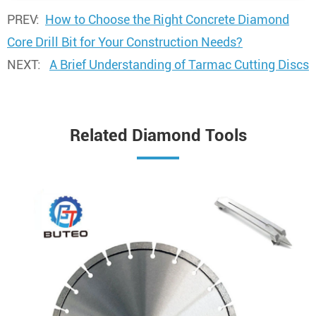
PREV:
How to Choose the Right Concrete Diamond
Core Drill Bit for Your Construction Needs?
NEXT:
A Brief Understanding of Tarmac Cutting Discs
Related Diamond Tools