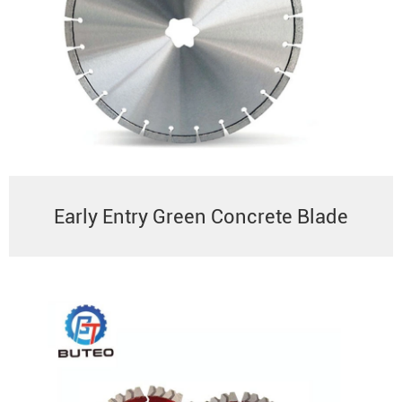
Early Entry Green Concrete Blade