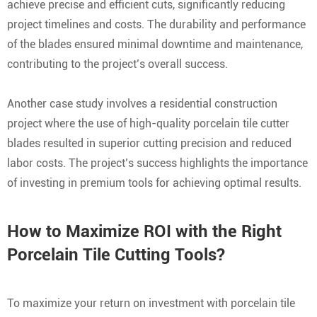
achieve precise and efficient cuts, significantly reducing
project timelines and costs. The durability and performance
of the blades ensured minimal downtime and maintenance,
contributing to the project’s overall success.
Another case study involves a residential construction
project where the use of high-quality porcelain tile cutter
blades resulted in superior cutting precision and reduced
labor costs. The project’s success highlights the importance
of investing in premium tools for achieving optimal results.
How to Maximize ROI with the Right
Porcelain Tile Cutting Tools?
To maximize your return on investment with porcelain tile