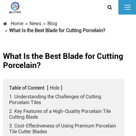
Home
News
Blog
What Is the Best Blade for Cutting Porcelain?
What Is the Best Blade for Cutting
Porcelain?
Table of Content
[
Hide
]
1. Understanding the Challenges of Cutting
Porcelain Tiles
2. Key Features of a High-Quality Porcelain Tile
Cutting Blade
3. Cost-Effectiveness of Using Premium Porcelain
Tile Cutter Blades