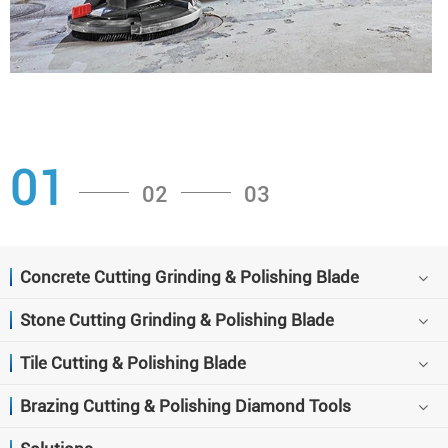
01
02
03
Concrete Cutting Grinding & Polishing Blade
Stone Cutting Grinding & Polishing Blade
Tile Cutting & Polishing Blade
Brazing Cutting & Polishing Diamond Tools