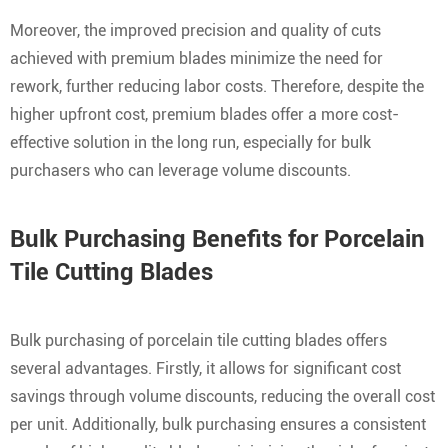
Moreover, the improved precision and quality of cuts
achieved with premium blades minimize the need for
rework, further reducing labor costs. Therefore, despite the
higher upfront cost, premium blades offer a more cost-
effective solution in the long run, especially for bulk
purchasers who can leverage volume discounts.
Bulk Purchasing Benefits for Porcelain
Tile Cutting Blades
Bulk purchasing of porcelain tile cutting blades offers
several advantages. Firstly, it allows for significant cost
savings through volume discounts, reducing the overall cost
per unit. Additionally, bulk purchasing ensures a consistent