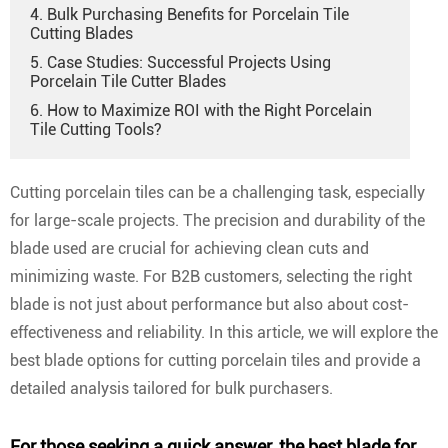
4. Bulk Purchasing Benefits for Porcelain Tile
Cutting Blades
5. Case Studies: Successful Projects Using
Porcelain Tile Cutter Blades
6. How to Maximize ROI with the Right Porcelain
Tile Cutting Tools?
Cutting porcelain tiles can be a challenging task, especially
for large-scale projects. The precision and durability of the
blade used are crucial for achieving clean cuts and
minimizing waste. For B2B customers, selecting the right
blade is not just about performance but also about cost-
effectiveness and reliability. In this article, we will explore the
best blade options for cutting porcelain tiles and provide a
detailed analysis tailored for bulk purchasers.
For those seeking a quick answer,
the best blade for