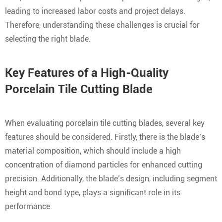
leading to increased labor costs and project delays.
Therefore, understanding these challenges is crucial for
selecting the right blade.
Key Features of a High-Quality
Porcelain Tile Cutting Blade
When evaluating porcelain tile cutting blades, several key
features should be considered. Firstly, there is the blade’s
material composition, which should include a high
concentration of diamond particles for enhanced cutting
precision. Additionally, the blade’s design, including segment
height and bond type, plays a significant role in its
performance.