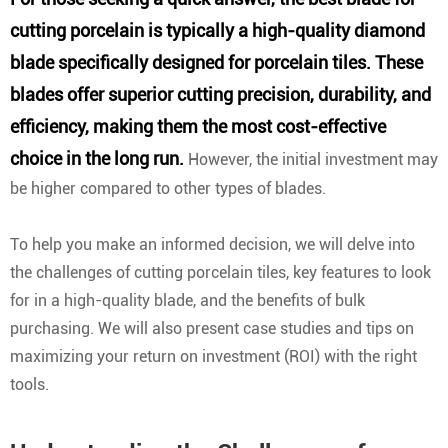
cutting porcelain is typically a high-quality diamond
blade specifically designed for porcelain tiles. These
blades offer superior cutting precision, durability, and
efficiency, making them the most cost-effective
choice in the long run.
However, the initial investment may
be higher compared to other types of blades.
To help you make an informed decision, we will delve into
the challenges of cutting porcelain tiles, key features to look
for in a high-quality blade, and the benefits of bulk
purchasing. We will also present case studies and tips on
maximizing your return on investment (ROI) with the right
tools.