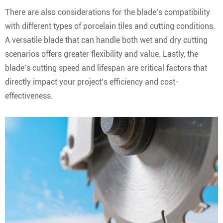
There are also considerations for the blade’s compatibility
with different types of porcelain tiles and cutting conditions.
A versatile blade that can handle both wet and dry cutting
scenarios offers greater flexibility and value. Lastly, the
blade’s cutting speed and lifespan are critical factors that
directly impact your project’s efficiency and cost-
effectiveness.