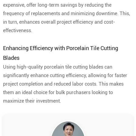
expensive, offer long-term savings by reducing the
frequency of replacements and minimizing downtime. This,
in turn, enhances overall project efficiency and cost-
effectiveness.
Enhancing Efficiency with Porcelain Tile Cutting
Blades
Using high-quality porcelain tile cutting blades can
significantly enhance cutting efficiency, allowing for faster
project completion and reduced labor costs. This makes
them an ideal choice for bulk purchasers looking to
maximize their investment.