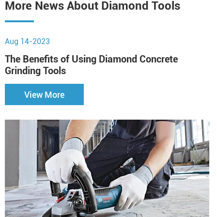
More News About Diamond Tools
Aug 14-2023
J
The Benefits of Using Diamond Concrete
H
Grinding Tools
S
View More