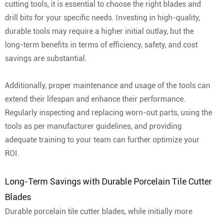
cutting tools, it is essential to choose the right blades and
drill bits for your specific needs. Investing in high-quality,
durable tools may require a higher initial outlay, but the
long-term benefits in terms of efficiency, safety, and cost
savings are substantial.
Additionally, proper maintenance and usage of the tools can
extend their lifespan and enhance their performance.
Regularly inspecting and replacing worn-out parts, using the
tools as per manufacturer guidelines, and providing
adequate training to your team can further optimize your
ROI.
Long-Term Savings with Durable Porcelain Tile Cutter
Blades
Durable porcelain tile cutter blades, while initially more