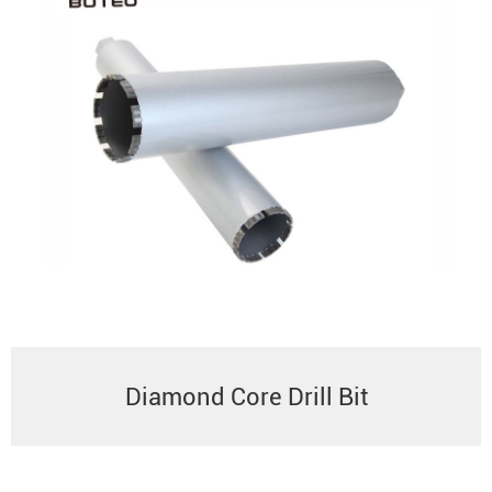
Diamond Core Drill Bit