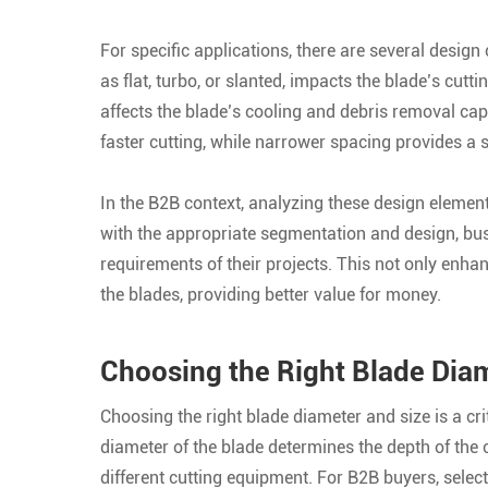
For specific applications, there are several design
as flat, turbo, or slanted, impacts the blade’s cut
affects the blade’s cooling and debris removal cap
faster cutting, while narrower spacing provides a 
In the B2B context, analyzing these design element
with the appropriate segmentation and design, bus
requirements of their projects. This not only enha
the blades, providing better value for money.
Choosing the Right Blade Diam
Choosing the right blade diameter and size is a cri
diameter of the blade determines the depth of the cu
different cutting equipment. For B2B buyers, select