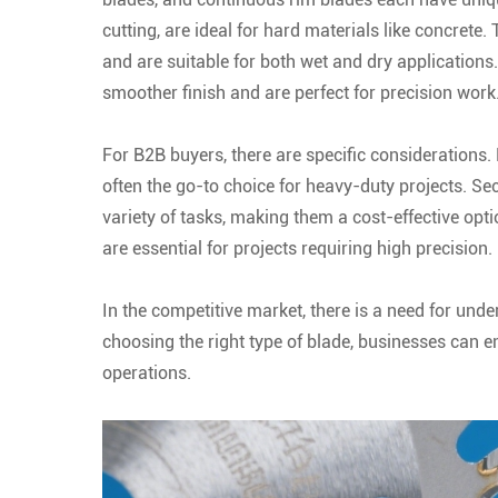
cutting, are ideal for hard materials like concrete. 
and are suitable for both wet and dry applications
smoother finish and are perfect for precision work
For B2B buyers, there are specific considerations. 
often the go-to choice for heavy-duty projects. Seco
variety of tasks, making them a cost-effective opti
are essential for projects requiring high precision.
In the competitive market, there is a need for un
choosing the right type of blade, businesses can en
operations.