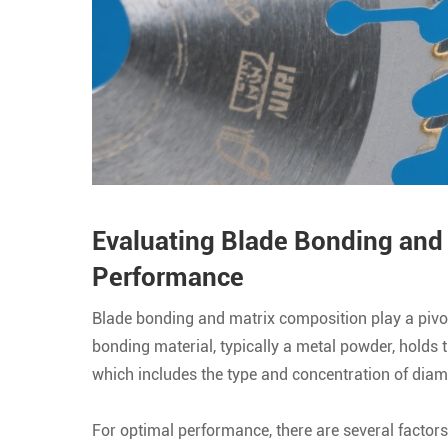
Evaluating Blade Bonding and
Performance
Blade bonding and matrix composition play a pivo
bonding material, typically a metal powder, holds 
which includes the type and concentration of diamo
For optimal performance, there are several factors t