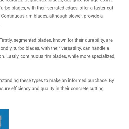
Turbo blades, with their serrated edges, offer a faster cut
. Continuous rim blades, although slower, provide a
.
Firstly, segmented blades, known for their durability, are
ndly, turbo blades, with their versatility, can handle a
on. Lastly, continuous rim blades, while more specialized,
derstanding these types to make an informed purchase. By
sure efficiency and quality in their concrete cutting