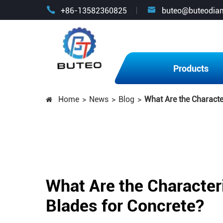


+86-13582360825
buteo@buteodia
Products
Home
News
Blog
What Are the Characte
What Are the Character
Blades for Concrete?