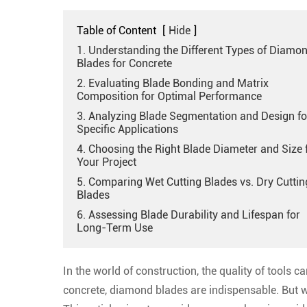
Table of Content
[
Hide
]
1. Understanding the Different Types of Diamo
Blades for Concrete
2. Evaluating Blade Bonding and Matrix
Composition for Optimal Performance
3. Analyzing Blade Segmentation and Design fo
Specific Applications
4. Choosing the Right Blade Diameter and Size 
Your Project
5. Comparing Wet Cutting Blades vs. Dry Cuttin
Blades
6. Assessing Blade Durability and Lifespan for
Long-Term Use
In the world of construction, the quality of tools 
concrete, diamond blades are indispensable. But w