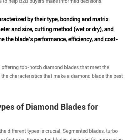
de to help B2B buyers make informed decisions.
racterized by their type, bonding and matrix
er and size, cutting method (wet or dry), and
ne the blade’s performance, efficiency, and cost-
o offering top-notch diamond blades that meet the
o the characteristics that make a diamond blade the best
ypes of Diamond Blades for
e different types is crucial. Segmented blades, turbo
ue features. Segmented blades, designed for aggressive