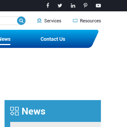


Services
Resources
News
Contact Us
News
