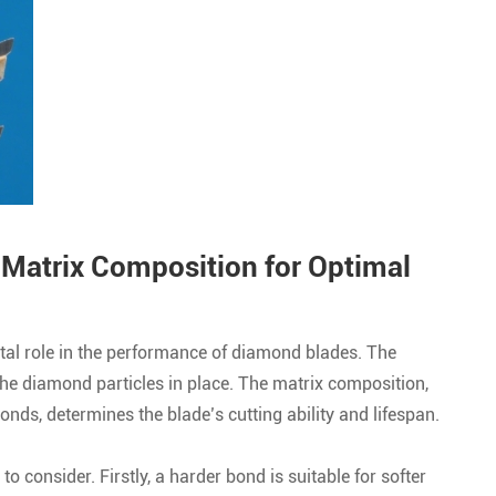
 Matrix Composition for Optimal
tal role in the performance of diamond blades. The
the diamond particles in place. The matrix composition,
nds, determines the blade’s cutting ability and lifespan.
o consider. Firstly, a harder bond is suitable for softer