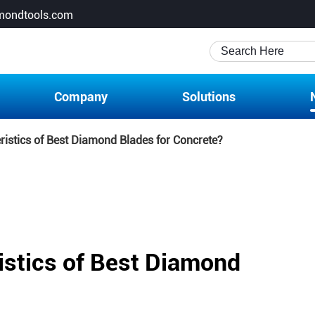
mondtools.com
Company
Solutions
ristics of Best Diamond Blades for Concrete?
istics of Best Diamond