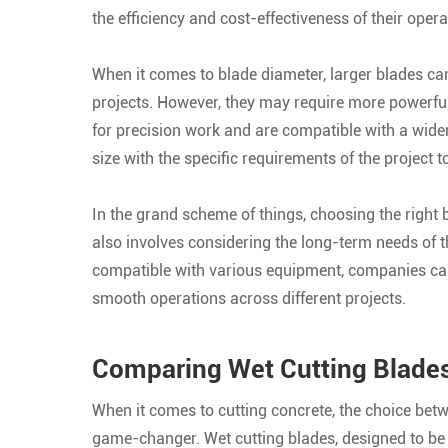
the efficiency and cost-effectiveness of their opera
When it comes to blade diameter, larger blades ca
projects. However, they may require more powerful
for precision work and are compatible with a wider 
size with the specific requirements of the project
In the grand scheme of things, choosing the right b
also involves considering the long-term needs of th
compatible with various equipment, companies ca
smooth operations across different projects.
Comparing Wet Cutting Blades 
When it comes to cutting concrete, the choice bet
game-changer. Wet cutting blades, designed to be 