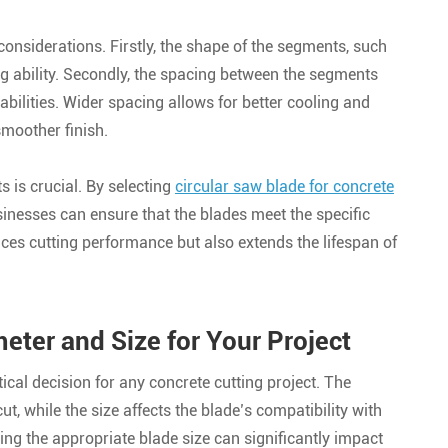
 considerations. Firstly, the shape of the segments, such
ting ability. Secondly, the spacing between the segments
abilities. Wider spacing allows for better cooling and
smoother finish.
s is crucial. By selecting
circular saw blade for concrete
inesses can ensure that the blades meet the specific
nces cutting performance but also extends the lifespan of
eter and Size for Your Project
tical decision for any concrete cutting project. The
t, while the size affects the blade’s compatibility with
ing the appropriate blade size can significantly impact