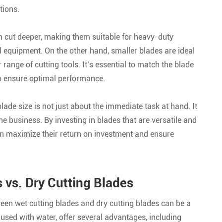
tions.
n cut deeper, making them suitable for heavy-duty
 equipment. On the other hand, smaller blades are ideal
range of cutting tools. It’s essential to match the blade
 to ensure optimal performance.
lade size is not just about the immediate task at hand. It
e business. By investing in blades that are versatile and
n maximize their return on investment and ensure
vs. Dry Cutting Blades
ween wet cutting blades and dry cutting blades can be a
used with water, offer several advantages, including