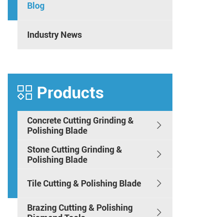
Blog
Industry News
Products

Concrete Cutting Grinding &

Polishing Blade
Stone Cutting Grinding &

Polishing Blade
Tile Cutting & Polishing Blade

Brazing Cutting & Polishing
