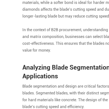
materials, while a softer bond is ideal for harder m
diamonds affects the blade’s cutting speed and dur
longer-lasting blade but may reduce cutting speed
In the context of B2B procurement, understanding 
and matrix composition, businesses can select blad
cost-effectiveness. This ensures that the blades n
value for money.
Analyzing Blade Segmentation 
Applications
Blade segmentation and design are critical factor
blades. Segmented blades, with their distinct segm
for hard materials like concrete. The design of the
blade’s cutting speed and efficiency.