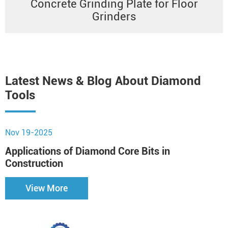
Concrete Grinding Plate for Floor
Grinders
Latest News & Blog About Diamond
Tools
Nov 19-2025
N
Applications of Diamond Core Bits in
H
Construction
View More