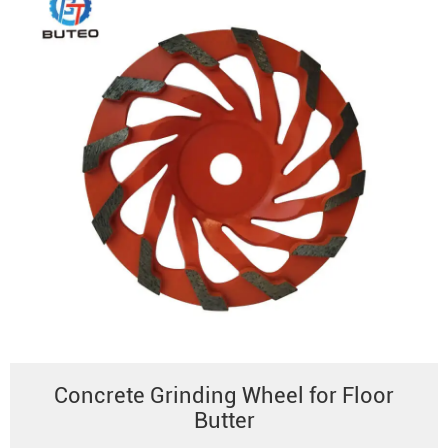
Concrete Grinding Wheel for Floor
Butter