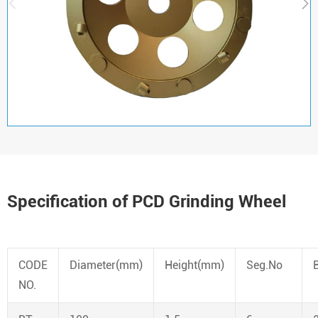


Specification of PCD Grinding Wheel
CODE
Diameter(mm)
Height(mm)
Seg.No
NO.