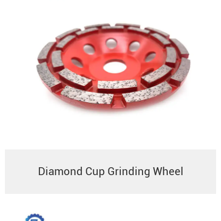
Diamond Cup Grinding Wheel