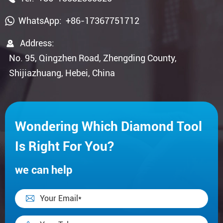
WhatsApp:
+86-17367751712

Address:
No. 95, Qingzhen Road, Zhengding County,
Shijiazhuang, Hebei, China
Wondering Which Diamond Tool
Is Right For You?
we can help
