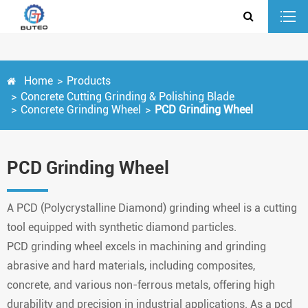
Home
Products
Concrete Cutting Grinding & Polishing Blade
Concrete Grinding Wheel
PCD Grinding Wheel
PCD Grinding Wheel
A PCD (Polycrystalline Diamond) grinding wheel is a cutting
tool equipped with synthetic diamond particles.
PCD
grinding wheel excels in machining and grinding
abrasive and hard materials, including composites,
concrete, and various non-ferrous metals, offering high
durability and precision in industrial applications. As a pcd