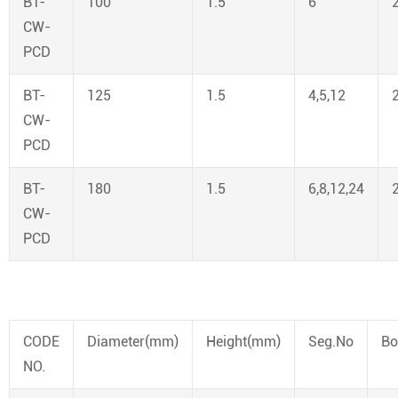
BT-
100
1.5
6
CW-
PCD
BT-
125
1.5
4,5,12
CW-
PCD
BT-
180
1.5
6,8,12,24
CW-
PCD
CODE
Diameter(mm)
Height(mm)
Seg.No
Bo
NO.