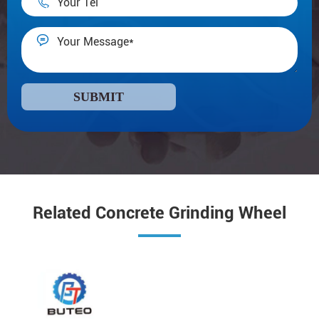


SUBMIT
Related Concrete Grinding Wheel