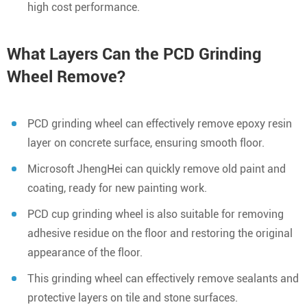
high cost performance.
What Layers Can the PCD Grinding
Wheel Remove?
PCD grinding wheel can effectively remove epoxy resin
layer on concrete surface, ensuring smooth floor.
Microsoft JhengHei can quickly remove old paint and
coating, ready for new painting work.
PCD cup grinding wheel is also suitable for removing
adhesive residue on the floor and restoring the original
appearance of the floor.
This grinding wheel can effectively remove sealants and
protective layers on tile and stone surfaces.