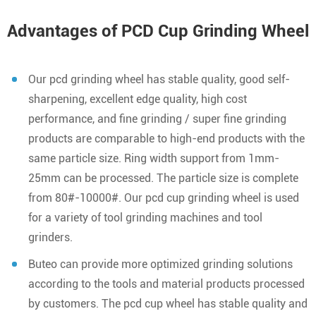
Advantages of PCD Cup Grinding Wheel
Our pcd grinding wheel has stable quality, good self-
sharpening, excellent edge quality, high cost
performance, and fine grinding / super fine grinding
products are comparable to high-end products with the
same particle size. Ring width support from 1mm-
25mm can be processed. The particle size is complete
from 80#-10000#. Our pcd cup grinding wheel is used
for a variety of tool grinding machines and tool
grinders.
Buteo can provide more optimized grinding solutions
according to the tools and material products processed
by customers. The pcd cup wheel has stable quality and