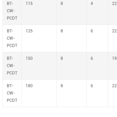
BT-
115
8
4
22
CW-
PCDT
BT-
125
8
6
22
CW-
PCDT
BT-
150
8
6
19
CW-
PCDT
BT-
180
8
6
22
CW-
PCDT