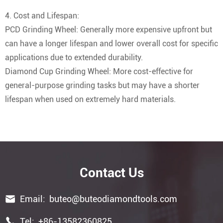
4. Cost and Lifespan:
PCD Grinding Wheel: Generally more expensive upfront but
can have a longer lifespan and lower overall cost for specific
applications due to extended durability.
Diamond Cup Grinding Wheel: More cost-effective for
general-purpose grinding tasks but may have a shorter
lifespan when used on extremely hard materials.
Contact Us

Email:
buteo@buteodiamondtools.com

Tel:
+86-13582360825