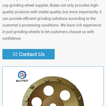
cup grinding wheel supplier, Buteo not only provides high-
quality products with stable quality, but more importantly, it
can provide efficient grinding solutions according to the
customer's processing conditions. We have rich experience
in pcd grinding wheels to let customers choose us with
confidence.
Contact Us
