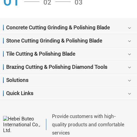
01
02
03
Concrete Cutting Grinding & Polishing Blade
Stone Cutting Grinding & Polishing Blade
Tile Cutting & Polishing Blade
Brazing Cutting & Polishing Diamond Tools
Solutions
Quick Links
Provide customers with high-
quality products and comfortable
services