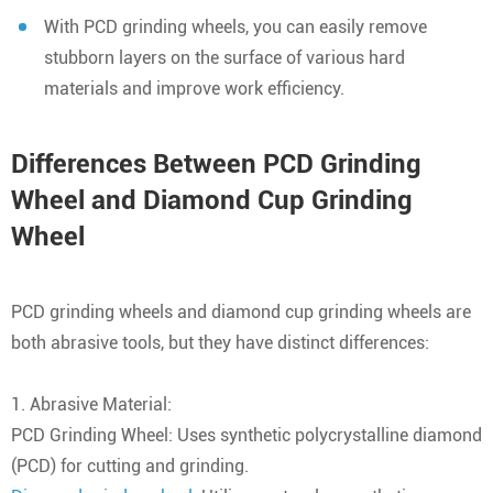
With PCD grinding wheels, you can easily remove
stubborn layers on the surface of various hard
materials and improve work efficiency.
Differences Between PCD Grinding
Wheel and Diamond Cup Grinding
Wheel
PCD grinding wheels and diamond cup grinding wheels are
both abrasive tools, but they have distinct differences:
1. Abrasive Material:
PCD Grinding Wheel: Uses synthetic polycrystalline diamond
(PCD) for cutting and grinding.