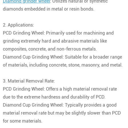
Diamond grinder wheel
: Utilizes natural or synthetic
diamonds embedded in metal or resin bonds.
2. Applications:
PCD Grinding Wheel: Primarily used for machining and
grinding extremely hard and abrasive materials like
composites, concrete, and non-ferrous metals.
Diamond Cup Grinding Wheel: Suitable for a broader range
of materials, including concrete, stone, masonry, and metal.
3. Material Removal Rate:
PCD Grinding Wheel: Offers a high material removal rate
due to the extreme hardness and durability of PCD.
Diamond Cup Grinding Wheel: Typically provides a good
material removal rate but may be slightly slower than PCD
for some materials.