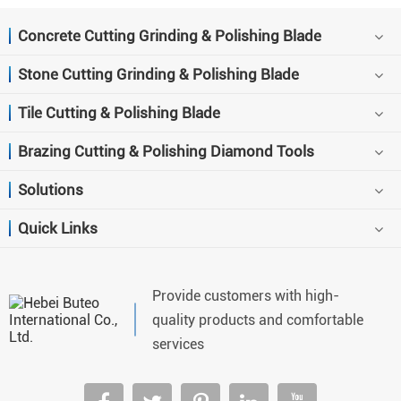
Concrete Cutting Grinding & Polishing Blade
Stone Cutting Grinding & Polishing Blade
Tile Cutting & Polishing Blade
Brazing Cutting & Polishing Diamond Tools
Solutions
Quick Links
Provide customers with high-
quality products and comfortable
services