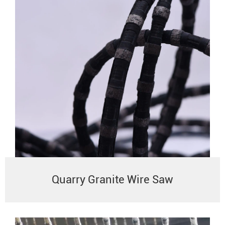
Quarry Granite Wire Saw