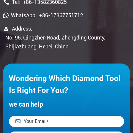

Tel:
+86-13582360825
WhatsApp:
+86-17367751712

Address:
No. 95, Qingzhen Road, Zhengding County,
Shijiazhuang, Hebei, China
Wondering Which Diamond Tool
Is Right For You?
we can help
