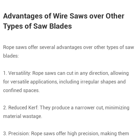
Advantages of Wire Saws over Other
Types of Saw Blades
Rope saws offer several advantages over other types of saw
blades:
1. Versatility: Rope saws can cut in any direction, allowing
for versatile applications, including irregular shapes and
confined spaces.
2. Reduced Kerf: They produce a narrower cut, minimizing
material wastage.
3. Precision: Rope saws offer high precision, making them