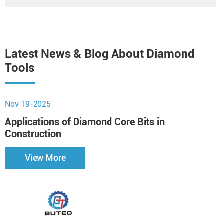
Latest News & Blog About Diamond
Tools
Nov 19-2025
N
Applications of Diamond Core Bits in
H
Construction
View More