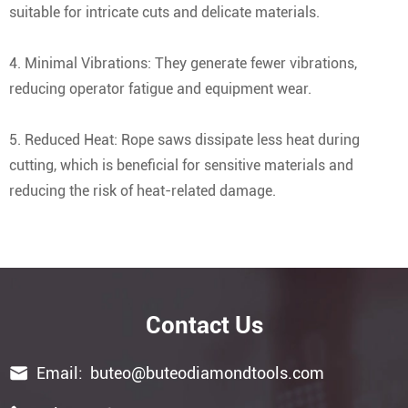
suitable for intricate cuts and delicate materials.
4. Minimal Vibrations: They generate fewer vibrations,
reducing operator fatigue and equipment wear.
5. Reduced Heat: Rope saws dissipate less heat during
cutting, which is beneficial for sensitive materials and
reducing the risk of heat-related damage.
Contact Us

Email:
buteo@buteodiamondtools.com