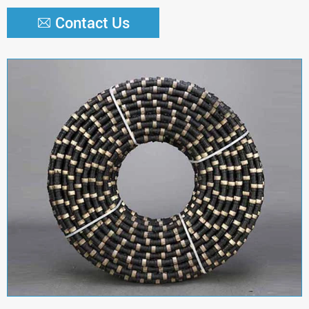
Contact Us


