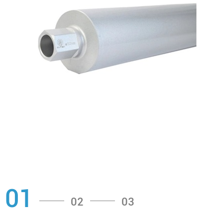
01
02
03