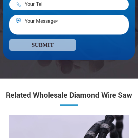


SUBMIT
Related Wholesale Diamond Wire Saw