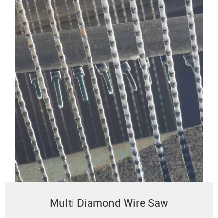
Multi Diamond Wire Saw