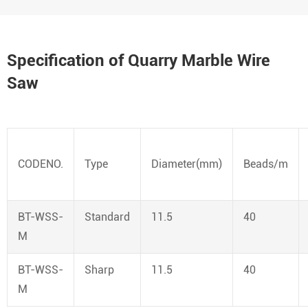
Specification of Quarry Marble Wire
Saw
CODENO.
Type
Diameter(mm)
Beads/m
BT-WSS-
Standard
11.5
40
M
BT-WSS-
Sharp
11.5
40
M