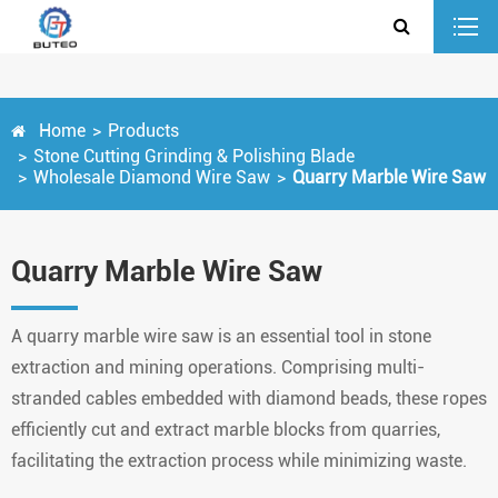
Home
Products
Stone Cutting Grinding & Polishing Blade
Wholesale Diamond Wire Saw
Quarry Marble Wire Saw
Quarry Marble Wire Saw
A quarry marble wire saw is an essential tool in stone
extraction and mining operations. Comprising multi-
stranded cables embedded with diamond beads, these ropes
efficiently cut and extract marble blocks from quarries,
facilitating the extraction process while minimizing waste.