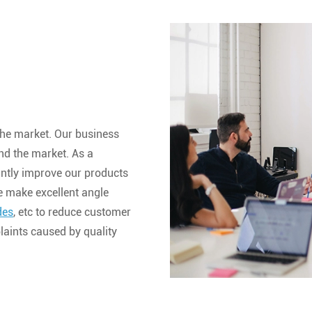
he market. Our business
nd the market. As a
antly improve our products
e make excellent angle
des
, etc to reduce customer
aints caused by quality