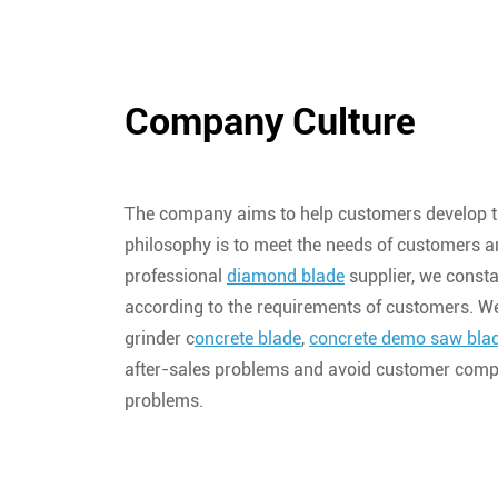
Company Culture
The company aims to help customers develop t
philosophy is to meet the needs of customers a
professional
diamond blade
supplier, we const
according to the requirements of customers. W
grinder c
oncrete blade
,
concrete demo saw bla
after-sales problems and avoid customer compl
problems.