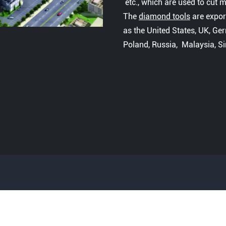
etc., which are used to cut ma
The
diamond tools
are expor
as the United States, UK, Ger
Poland, Russia, Malaysia, S