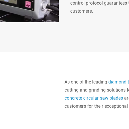
control protocol guarantees t
customers.
As one of the leading
diamond t
cutting and grinding solutions 
concrete circular saw blades
ar
customers for their exceptional 