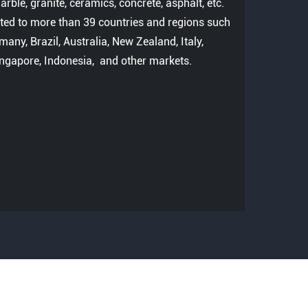
rble, granite, ceramics, concrete, asphalt, etc.
ted to more than 39 countries and regions such
many, Brazil, Australia, New Zealand, Italy,
ingapore, Indonesia, and other markets.