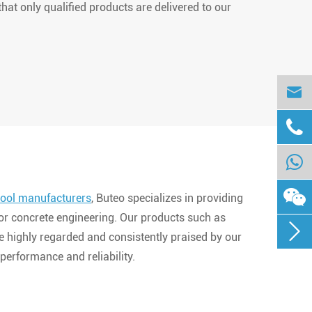
hat only qualified products are delivered to our


ool manufacturers
, Buteo specializes in providing
for concrete engineering. Our products such as

e highly regarded and consistently praised by our
performance and reliability.