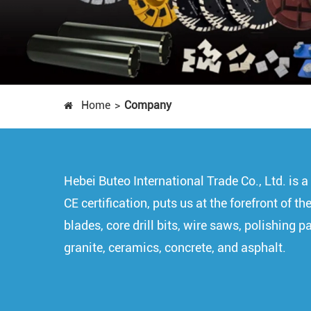
Home
Company
Hebei Buteo International Trade Co., Ltd. is
CE certification, puts us at the forefront of
blades, core drill bits, wire saws, polishing 
granite, ceramics, concrete, and asphalt.