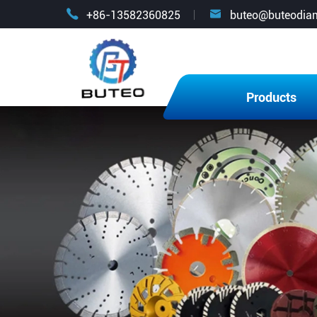


+86-13582360825
buteo@buteodia
Products