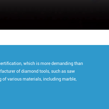
certification, which is more demanding than
nufacturer of diamond tools, such as saw
g of various materials, including marble,