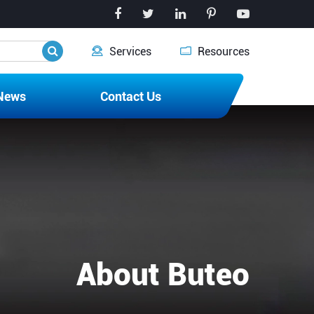


Services
Resources
News
Contact Us
About Buteo