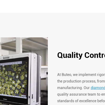
Quality Contr
At Buteo, we implement rigor
the production process, from
manufacturing. Our
diamond
quality assurance team to en
standards of excellence befor