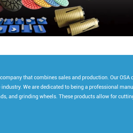
 a company that combines sales and production. Our OSA 
 the industry. We are dedicated to being a professional ma
pads, and grinding wheels. These products allow for cuttin