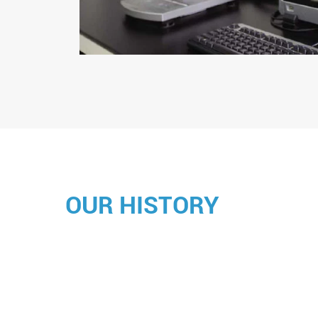
OUR HISTORY