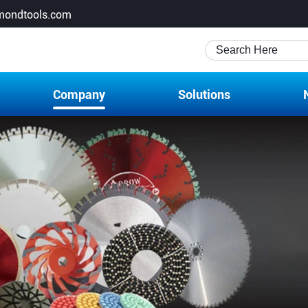
mondtools.com
Company
Solutions