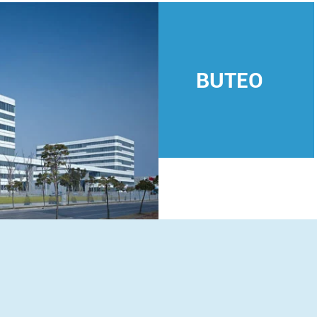
BUTEO