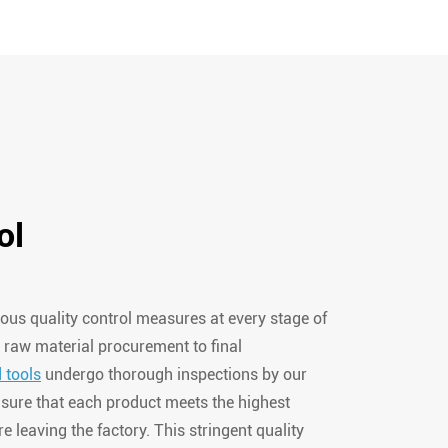
ol
ous quality control measures at every stage of
 raw material procurement to final
 tools
undergo thorough inspections by our
sure that each product meets the highest
e leaving the factory. This stringent quality