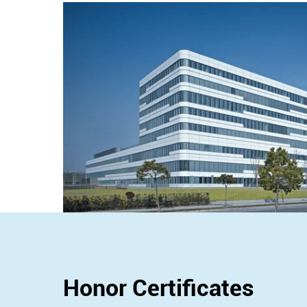
Honor Certificates