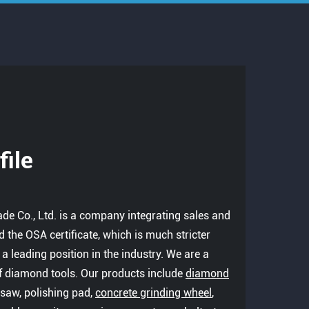
ile
ade Co., Ltd. is a company integrating sales and
 the OSA certificate, which is much stricter
s a leading position in the industry. We are a
f diamond tools. Our products include
diamond
re saw, polishing pad,
concrete grinding wheel
,