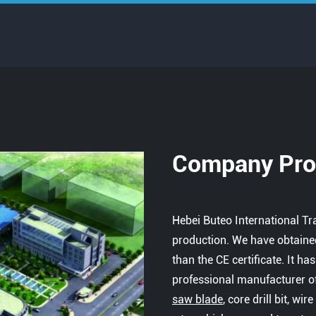
Company Prof
Hebei Buteo International Tr
production. We have obtained
than the CE certificate. It ha
professional manufacturer o
saw blade
, core drill bit, wi