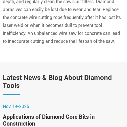
depth, and regularly clean the saw's air filters. Diamond
abrasives can easily be lost due to wear and tear. Replace
the concrete wire cutting rope frequently after it has lost its
laser weld or when it becomes dull to prevent tool
inefficiency. An unbalanced wire saw for concrete can lead
to inaccurate cutting and reduce the lifespan of the saw.
Latest News & Blog About Diamond
Tools
Nov 19-2025
N
Applications of Diamond Core Bits in
H
Construction