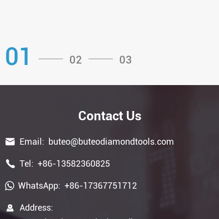
01
02
03
Contact Us

Email:
buteo@buteodiamondtools.com

Tel:
+86-13582360825
WhatsApp:
+86-17367751712

Address: