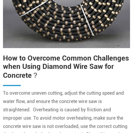
How to Overcome Common Challenges
when Using Diamond Wire Saw for
Concrete？
To overcome uneven cutting, adjust the cutting speed and
water flow, and ensure the concrete wire saw is
straightened. Overheating is caused by friction and
improper use. To avoid motor overheating, make sure the
concrete wire saw is not overloaded, use the correct cutting