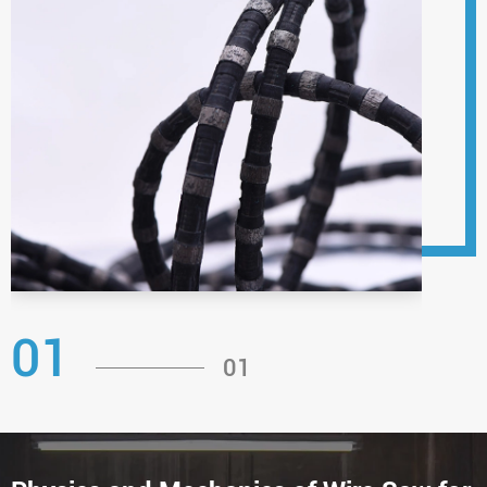
01
01