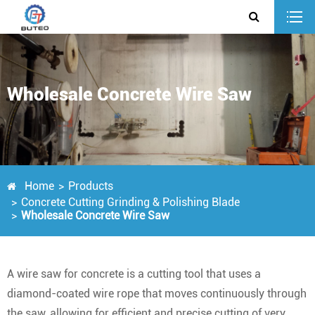
Wholesale Concrete Wire Saw
Home
Products
Concrete Cutting Grinding & Polishing Blade
Wholesale Concrete Wire Saw
A wire saw for concrete is a cutting tool that uses a
diamond-coated wire rope that moves continuously through
the saw, allowing for efficient and precise cutting of very