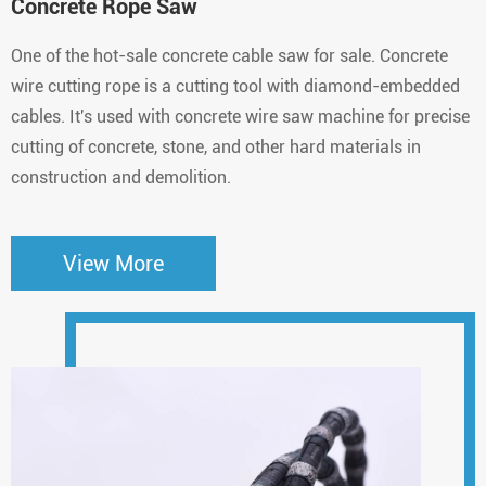
Concrete Rope Saw
One of the hot-sale concrete cable saw for sale. Concrete
wire cutting rope is a cutting tool with diamond-embedded
cables. It's used with concrete wire saw machine for precise
cutting of concrete, stone, and other hard materials in
construction and demolition.
View More