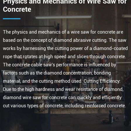
Physics and Mechanics of Wire Saw for
Concrete
The physics and mechanics of a wire saw for concrete are
based on the concept of diamond abrasive cutting. The saw
works by harnessing the cutting power of a diamond-coated
rope that rotates at high speed and slices through concrete.
The concrete cable saw's performance is influenced by
factors such as the diamond concentration, bonding
material, and the cutting method used. Cutting Efficiency:
Due to the high hardness and wear resistance of diamond,
diamond wire saw for concrete can quickly and efficiently
cut various types of concrete, including reinforced concrete.