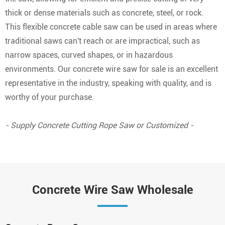
thick or dense materials such as concrete, steel, or rock.
This flexible concrete cable saw can be used in areas where
traditional saws can't reach or are impractical, such as
narrow spaces, curved shapes, or in hazardous
environments. Our concrete wire saw for sale is an excellent
representative in the industry, speaking with quality, and is
worthy of your purchase.
- Supply Concrete Cutting Rope Saw or Customized -
Concrete Wire Saw Wholesale