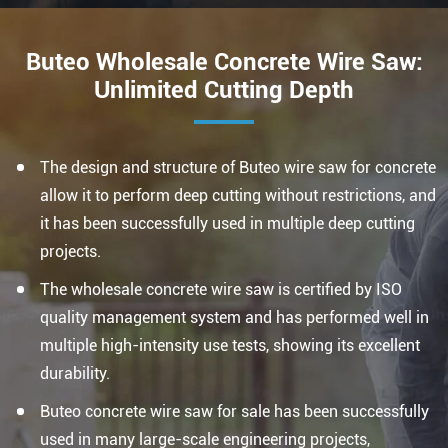
Buteo Wholesale Concrete Wire Saw:
Unlimited Cutting Depth
The design and structure of Buteo wire saw for concrete
allow it to perform deep cutting without restrictions, and
it has been successfully used in multiple deep cutting
projects.
The wholesale concrete wire saw is certified by ISO
quality management system and has performed well in
multiple high-intensity use tests, showing its excellent
durability.
Buteo concrete wire saw for sale has been successfully
used in many large-scale engineering projects,