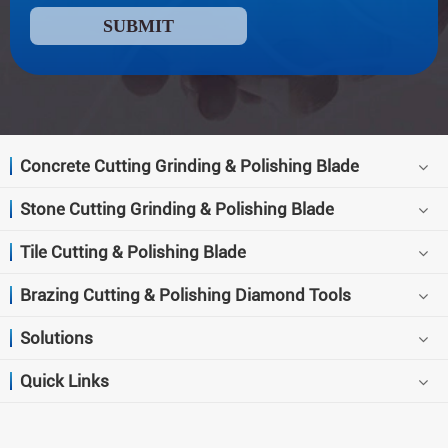
SUBMIT
Concrete Cutting Grinding & Polishing Blade
Stone Cutting Grinding & Polishing Blade
Tile Cutting & Polishing Blade
Brazing Cutting & Polishing Diamond Tools
Solutions
Quick Links