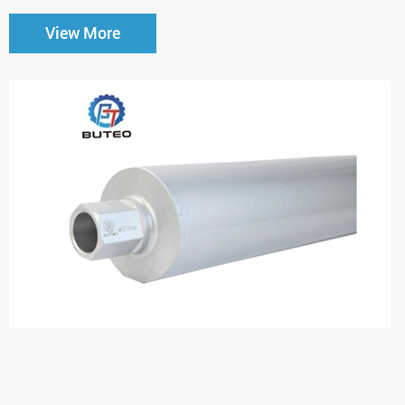
View More