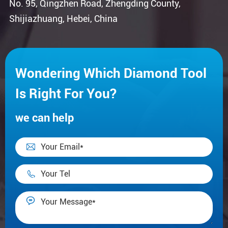
No. 95, Qingzhen Road, Zhengding County,
Shijiazhuang, Hebei, China
Wondering Which Diamond Tool
Is Right For You?
we can help


