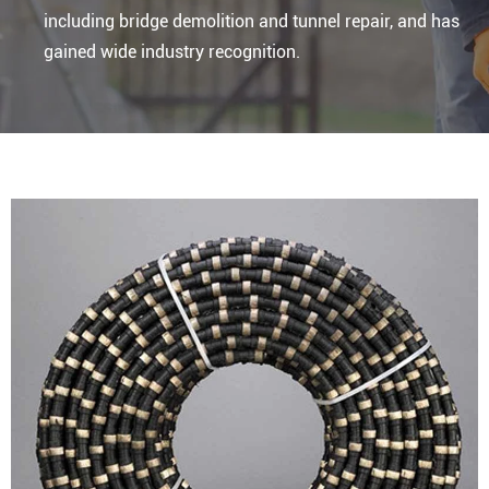
including bridge demolition and tunnel repair, and has
gained wide industry recognition.