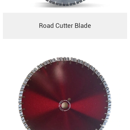
Road Cutter Blade