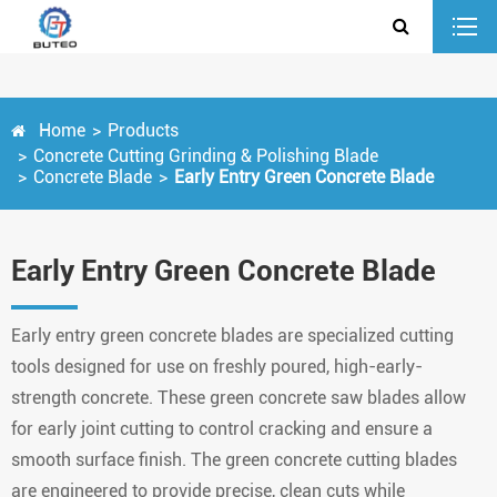
Home
Products
Concrete Cutting Grinding & Polishing Blade
Concrete Blade
Early Entry Green Concrete Blade
Early Entry Green Concrete Blade
Early entry green concrete blades are specialized cutting
tools designed for use on freshly poured, high-early-
strength concrete. These green concrete saw blades allow
for early joint cutting to control cracking and ensure a
smooth surface finish. The green concrete cutting blades
are engineered to provide precise, clean cuts while