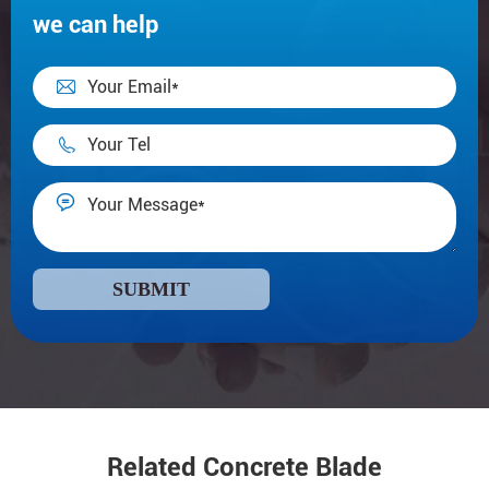
we can help



SUBMIT
Related Concrete Blade