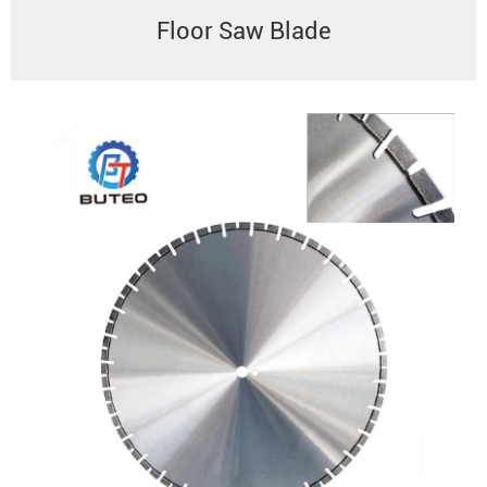
Floor Saw Blade