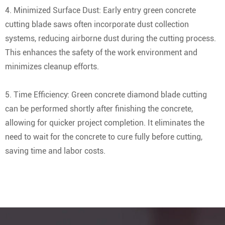
4. Minimized Surface Dust: Early entry green concrete
cutting blade saws often incorporate dust collection
systems, reducing airborne dust during the cutting process.
This enhances the safety of the work environment and
minimizes cleanup efforts.
5. Time Efficiency: Green concrete diamond blade cutting
can be performed shortly after finishing the concrete,
allowing for quicker project completion. It eliminates the
need to wait for the concrete to cure fully before cutting,
saving time and labor costs.