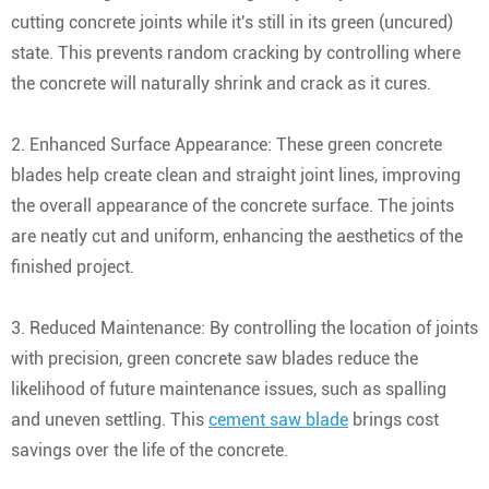
cutting concrete joints while it's still in its green (uncured)
state. This prevents random cracking by controlling where
the concrete will naturally shrink and crack as it cures.
2. Enhanced Surface Appearance: These green concrete
blades help create clean and straight joint lines, improving
the overall appearance of the concrete surface. The joints
are neatly cut and uniform, enhancing the aesthetics of the
finished project.
3. Reduced Maintenance: By controlling the location of joints
with precision, green concrete saw blades reduce the
likelihood of future maintenance issues, such as spalling
and uneven settling. This
cement saw blade
brings cost
savings over the life of the concrete.