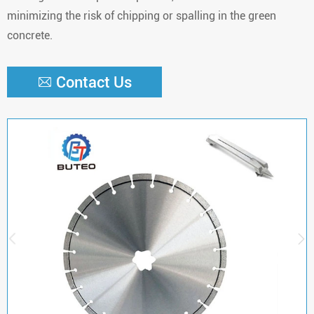
minimizing the risk of chipping or spalling in the green
concrete.
Contact Us


