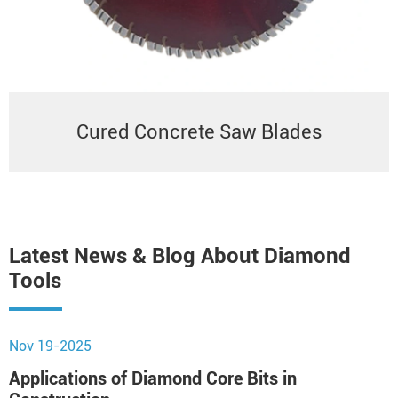
Cured Concrete Saw Blades
Latest News & Blog About Diamond
Tools
Nov 19-2025
N
Applications of Diamond Core Bits in
H