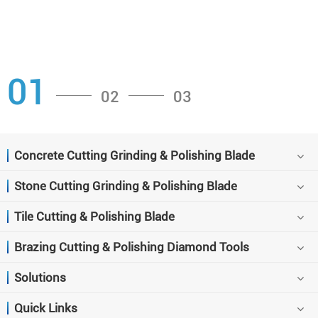
01
02
03
Concrete Cutting Grinding & Polishing Blade
Stone Cutting Grinding & Polishing Blade
Tile Cutting & Polishing Blade
Brazing Cutting & Polishing Diamond Tools
Solutions
Quick Links