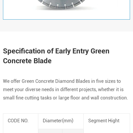
Specification of Early Entry Green
Concrete Blade
We offer Green Concrete Diamond Blades in five sizes to
meet your diverse needs in different projects, whether it is
small fine cutting tasks or large floor and wall construction.
CODE NO.
Diameter(mm)
Segment Hight