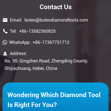
Contact Us

Email:
buteo@buteodiamondtools.com

Tel:
+86-13582360825
WhatsApp:
+86-17367751712

Address:
No. 95, Qingzhen Road, Zhengding County,
Shijiazhuang, Hebei, China
Wondering Which Diamond Tool
Is Right For You?