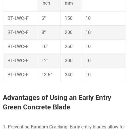
inch
mm
BT-LWC-F
6”
150
10
BT-LWC-F
8”
200
10
BT-LWC-F
10”
250
10
BT-LWC-F
12”
300
10
BT-LWC-F
13.5”
340
10
Advantages of Using an Early Entry
Green Concrete Blade
1. Preventing Random Cracking: Early entry blades allow for