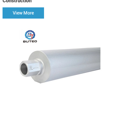
Construction
View More