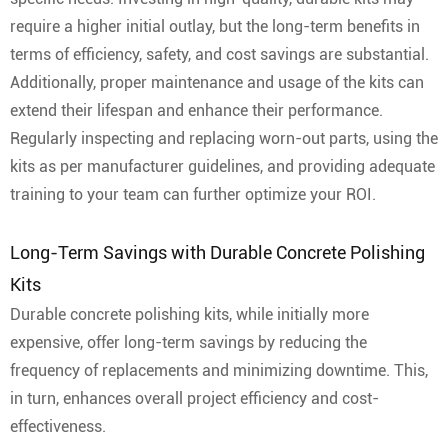
require a higher initial outlay, but the long-term benefits in
terms of efficiency, safety, and cost savings are substantial.
Additionally, proper maintenance and usage of the kits can
extend their lifespan and enhance their performance.
Regularly inspecting and replacing worn-out parts, using the
kits as per manufacturer guidelines, and providing adequate
training to your team can further optimize your ROI.
Long-Term Savings with Durable Concrete Polishing
Kits
Durable concrete polishing kits, while initially more
expensive, offer long-term savings by reducing the
frequency of replacements and minimizing downtime. This,
in turn, enhances overall project efficiency and cost-
effectiveness.