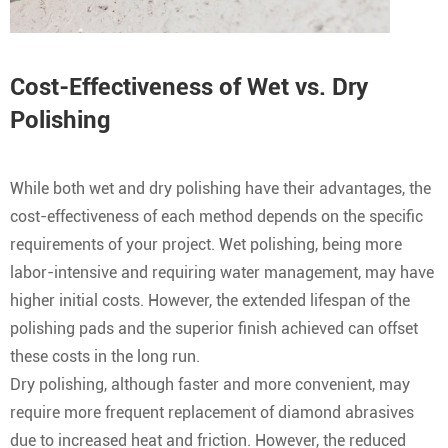
Cost-Effectiveness of Wet vs. Dry
Polishing
While both wet and dry polishing have their advantages, the
cost-effectiveness of each method depends on the specific
requirements of your project. Wet polishing, being more
labor-intensive and requiring water management, may have
higher initial costs. However, the extended lifespan of the
polishing pads and the superior finish achieved can offset
these costs in the long run.
Dry polishing, although faster and more convenient, may
require more frequent replacement of diamond abrasives
due to increased heat and friction. However, the reduced