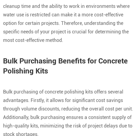
cleanup time and the ability to work in environments where
water use is restricted can make it a more cost-effective
option for certain projects. Therefore, understanding the
specific needs of your project is crucial for determining the
most cost-effective method.
Bulk Purchasing Benefits for Concrete
Polishing Kits
Bulk purchasing of concrete polishing kits offers several
advantages. Firstly, it allows for significant cost savings
through volume discounts, reducing the overall cost per unit.
Additionally, bulk purchasing ensures a consistent supply of
high-quality kits, minimizing the risk of project delays due to
stock shortages.