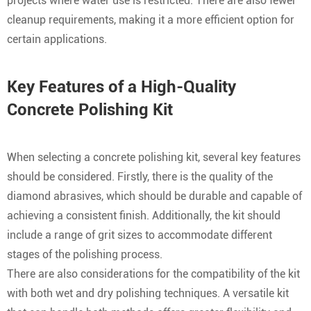
projects where water use is restricted. There are also fewer
cleanup requirements, making it a more efficient option for
certain applications.
Key Features of a High-Quality
Concrete Polishing Kit
When selecting a concrete polishing kit, several key features
should be considered. Firstly, there is the quality of the
diamond abrasives, which should be durable and capable of
achieving a consistent finish. Additionally, the kit should
include a range of grit sizes to accommodate different
stages of the polishing process.
There are also considerations for the compatibility of the kit
with both wet and dry polishing techniques. A versatile kit