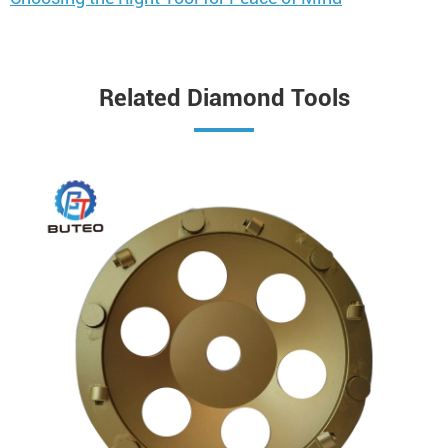
Related Diamond Tools