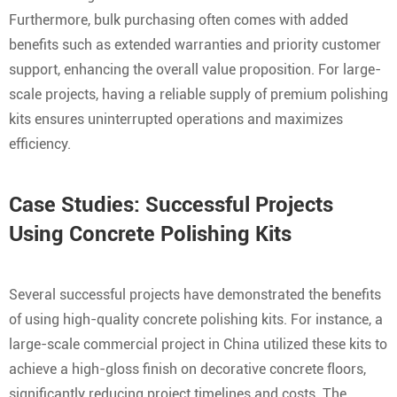
Furthermore, bulk purchasing often comes with added
benefits such as extended warranties and priority customer
support, enhancing the overall value proposition. For large-
scale projects, having a reliable supply of premium polishing
kits ensures uninterrupted operations and maximizes
efficiency.
Case Studies: Successful Projects
Using Concrete Polishing Kits
Several successful projects have demonstrated the benefits
of using high-quality concrete polishing kits. For instance, a
large-scale commercial project in China utilized these kits to
achieve a high-gloss finish on decorative concrete floors,
significantly reducing project timelines and costs. The