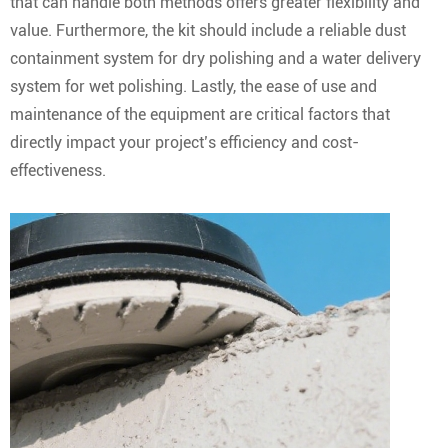
that can handle both methods offers greater flexibility and
value. Furthermore, the kit should include a reliable dust
containment system for dry polishing and a water delivery
system for wet polishing. Lastly, the ease of use and
maintenance of the equipment are critical factors that
directly impact your project’s efficiency and cost-
effectiveness.