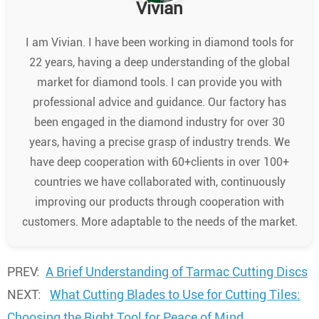
Vivian
I am Vivian. I have been working in diamond tools for
22 years, having a deep understanding of the global
market for diamond tools. I can provide you with
professional advice and guidance. Our factory has
been engaged in the diamond industry for over 30
years, having a precise grasp of industry trends. We
have deep cooperation with 60+clients in over 100+
countries we have collaborated with, continuously
improving our products through cooperation with
customers. More adaptable to the needs of the market.
PREV:
A Brief Understanding of Tarmac Cutting Discs
NEXT:
What Cutting Blades to Use for Cutting Tiles:
Choosing the Right Tool for Peace of Mind