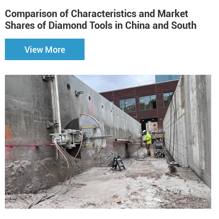
Comparison of Characteristics and Market
H
Shares of Diamond Tools in China and South
Korea（2）
View More