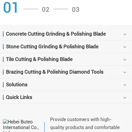
01
02
03
Concrete Cutting Grinding & Polishing Blade
Stone Cutting Grinding & Polishing Blade
Tile Cutting & Polishing Blade
Brazing Cutting & Polishing Diamond Tools
Solutions
Quick Links
Provide customers with high-
quality products and comfortable