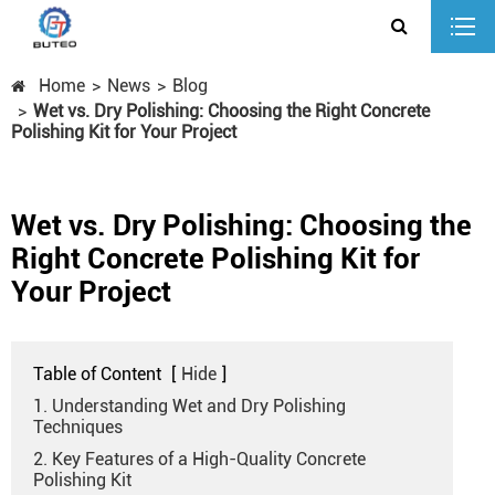
Home
News
Blog
Wet vs. Dry Polishing: Choosing the Right Concrete
Polishing Kit for Your Project
Wet vs. Dry Polishing: Choosing the
Right Concrete Polishing Kit for
Your Project
Table of Content
[
Hide
]
1. Understanding Wet and Dry Polishing
Techniques
2. Key Features of a High-Quality Concrete
Polishing Kit