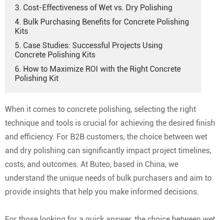
3. Cost-Effectiveness of Wet vs. Dry Polishing
4. Bulk Purchasing Benefits for Concrete Polishing
Kits
5. Case Studies: Successful Projects Using
Concrete Polishing Kits
6. How to Maximize ROI with the Right Concrete
Polishing Kit
When it comes to concrete polishing, selecting the right
technique and tools is crucial for achieving the desired finish
and efficiency. For B2B customers, the choice between wet
and dry polishing can significantly impact project timelines,
costs, and outcomes. At Buteo, based in China, we
understand the unique needs of bulk purchasers and aim to
provide insights that help you make informed decisions.
For those looking for a quick answer, the choice between wet