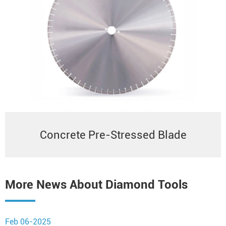
Concrete Pre-Stressed Blade
More News About Diamond Tools
Feb 06-2025
N