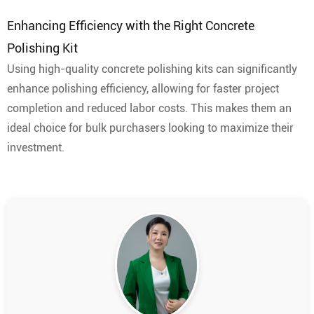
Enhancing Efficiency with the Right Concrete
Polishing Kit
Using high-quality concrete polishing kits can significantly
enhance polishing efficiency, allowing for faster project
completion and reduced labor costs. This makes them an
ideal choice for bulk purchasers looking to maximize their
investment.