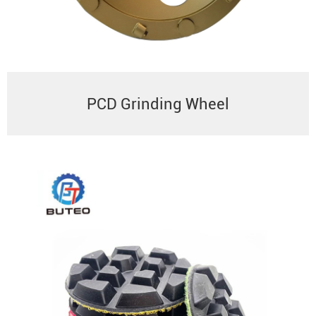
PCD Grinding Wheel