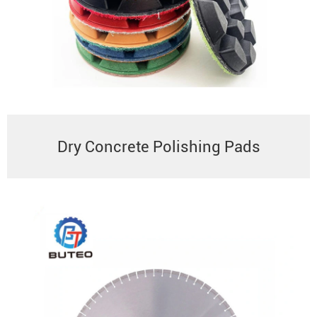
Dry Concrete Polishing Pads