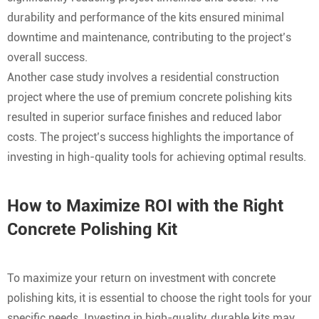
durability and performance of the kits ensured minimal
downtime and maintenance, contributing to the project’s
overall success.
Another case study involves a residential construction
project where the use of premium concrete polishing kits
resulted in superior surface finishes and reduced labor
costs. The project’s success highlights the importance of
investing in high-quality tools for achieving optimal results.
How to Maximize ROI with the Right
Concrete Polishing Kit
To maximize your return on investment with concrete
polishing kits, it is essential to choose the right tools for your
specific needs. Investing in high-quality, durable kits may