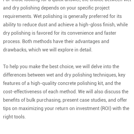
and dry polishing depends on your specific project
requirements. Wet polishing is generally preferred for its
ability to reduce dust and achieve a high-gloss finish, while
dry polishing is favored for its convenience and faster
process. Both methods have their advantages and
drawbacks, which we will explore in detail.
To help you make the best choice, we will delve into the
differences between wet and dry polishing techniques, key
features of a high-quality concrete polishing kit, and the
cost-effectiveness of each method. We will also discuss the
benefits of bulk purchasing, present case studies, and offer
tips on maximizing your return on investment (ROI) with the
right tools.