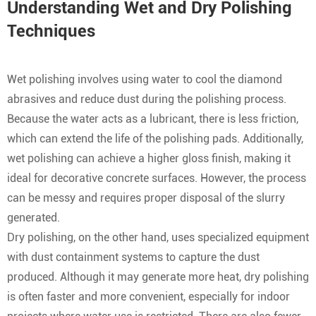
Understanding Wet and Dry Polishing
Techniques
Wet polishing involves using water to cool the diamond
abrasives and reduce dust during the polishing process.
Because the water acts as a lubricant, there is less friction,
which can extend the life of the polishing pads. Additionally,
wet polishing can achieve a higher gloss finish, making it
ideal for decorative concrete surfaces. However, the process
can be messy and requires proper disposal of the slurry
generated.
Dry polishing, on the other hand, uses specialized equipment
with dust containment systems to capture the dust
produced. Although it may generate more heat, dry polishing
is often faster and more convenient, especially for indoor