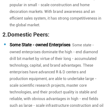
popular in small - scale construction and home
decoration markets. With brand awareness and an
efficient sales system, it has strong competitiveness in
the global market.
2.Domestic Peers:
Some State - owned Enterprises
: Some state -
owned enterprises dominate the high - end diamond
drill bit market by virtue of their long - accumulated
technology, capital, and brand advantages. These
enterprises have advanced R & D centers and
production equipment, are able to undertake large -
scale scientific research projects, master core
technologies, and their product quality is stable and
reliable, with obvious advantages in high - end fields
such as large - scale infrastructure construction and oil