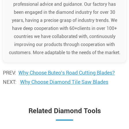
professional advice and guidance. Our factory has
been engaged in the diamond industry for over 30
years, having a precise grasp of industry trends. We
have deep cooperation with 60+clients in over 100+
countries we have collaborated with, continuously
improving our products through cooperation with
customers. More adaptable to the needs of the market.
PREV:
Why Choose Buteo's Road Cutting Blades?
NEXT:
Why Choose Diamond Tile Saw Blades
Related Diamond Tools