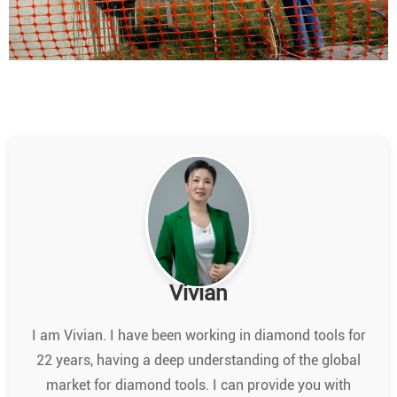
Vivian
I am Vivian. I have been working in diamond tools for
22 years, having a deep understanding of the global
market for diamond tools. I can provide you with