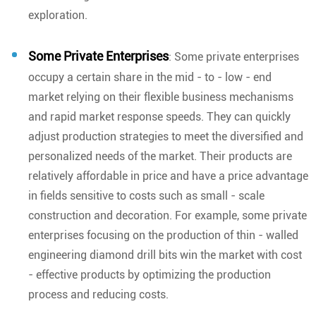
exploration.
Some Private Enterprises
: Some private enterprises
occupy a certain share in the mid - to - low - end
market relying on their flexible business mechanisms
and rapid market response speeds. They can quickly
adjust production strategies to meet the diversified and
personalized needs of the market. Their products are
relatively affordable in price and have a price advantage
in fields sensitive to costs such as small - scale
construction and decoration. For example, some private
enterprises focusing on the production of thin - walled
engineering diamond drill bits win the market with cost
- effective products by optimizing the production
process and reducing costs.