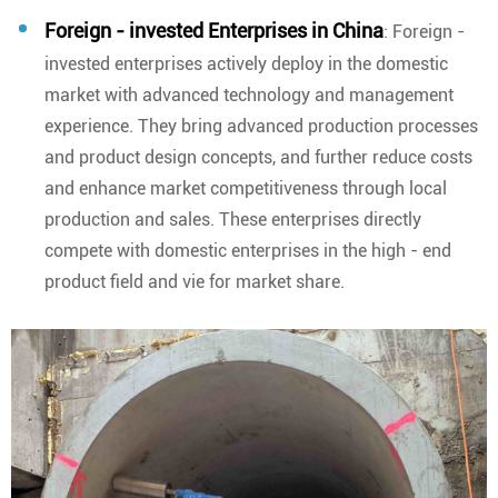
Foreign - invested Enterprises in China
: Foreign -
invested enterprises actively deploy in the domestic
market with advanced technology and management
experience. They bring advanced production processes
and product design concepts, and further reduce costs
and enhance market competitiveness through local
production and sales. These enterprises directly
compete with domestic enterprises in the high - end
product field and vie for market share.