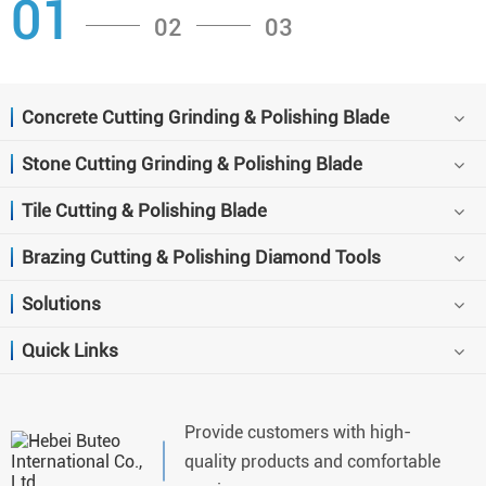
01
02
03
Concrete Cutting Grinding & Polishing Blade
Stone Cutting Grinding & Polishing Blade
Tile Cutting & Polishing Blade
Brazing Cutting & Polishing Diamond Tools
Solutions
Quick Links
Provide customers with high-
quality products and comfortable