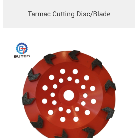
Tarmac Cutting Disc/Blade