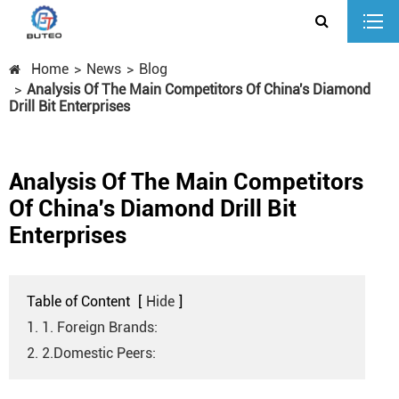
Home
News
Blog
Analysis Of The Main Competitors Of China's Diamond
Drill Bit Enterprises
Analysis Of The Main Competitors
Of China's Diamond Drill Bit
Enterprises
Table of Content
[
Hide
]
1. 1. Foreign Brands:
2. 2.Domestic Peers: