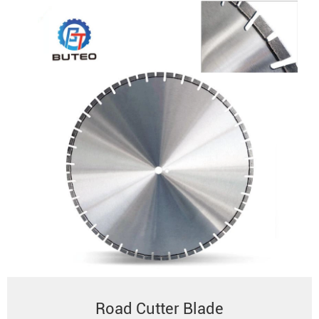
Road Cutter Blade