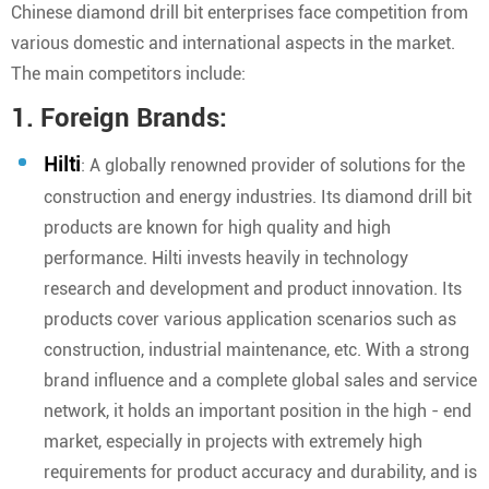
Chinese diamond drill bit enterprises face competition from
various domestic and international aspects in the market.
The main competitors include:
1. Foreign Brands:
Hilti
: A globally renowned provider of solutions for the
construction and energy industries. Its diamond drill bit
products are known for high quality and high
performance. Hilti invests heavily in technology
research and development and product innovation. Its
products cover various application scenarios such as
construction, industrial maintenance, etc. With a strong
brand influence and a complete global sales and service
network, it holds an important position in the high - end
market, especially in projects with extremely high
requirements for product accuracy and durability, and is