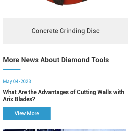
Concrete Grinding Disc
More News About Diamond Tools
May 04-2023
N
What Are the Advantages of Cutting Walls with
B
Arix Blades?
View More