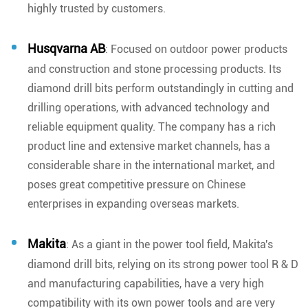
highly trusted by customers.
Husqvarna AB
: Focused on outdoor power products
and construction and stone processing products. Its
diamond drill bits perform outstandingly in cutting and
drilling operations, with advanced technology and
reliable equipment quality. The company has a rich
product line and extensive market channels, has a
considerable share in the international market, and
poses great competitive pressure on Chinese
enterprises in expanding overseas markets.
Makita
: As a giant in the power tool field, Makita's
diamond drill bits, relying on its strong power tool R & D
and manufacturing capabilities, have a very high
compatibility with its own power tools and are very